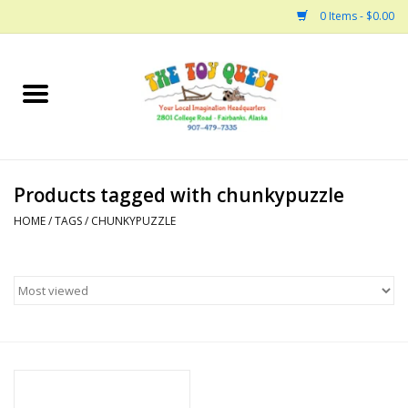
0 Items - $0.00
Home
Arts and Crafts
Products tagged with chunkypuzzle
Bath
HOME
/
TAGS
/
CHUNKYPUZZLE
Books
Building
Collectable Horses
Dinosaurs and Dragons