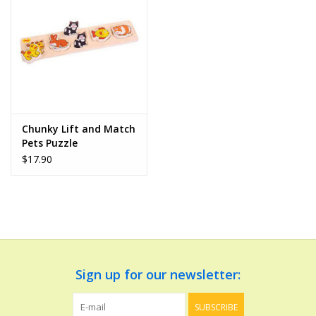
Dolls and Figurines
Educational
Furnishings
Chunky Lift and Match
Pets Puzzle
Games
$17.90
Infant and Toddler
Make Believe
Music
Sign up for our newsletter:
Party Supplies
SUBSCRIBE