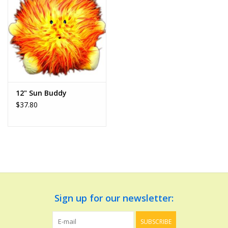
Dolls and Figurines
Educational
Furnishings
12" Sun Buddy
$37.80
Games
Infant and Toddler
Make Believe
Music
Sign up for our newsletter:
Party Supplies
SUBSCRIBE