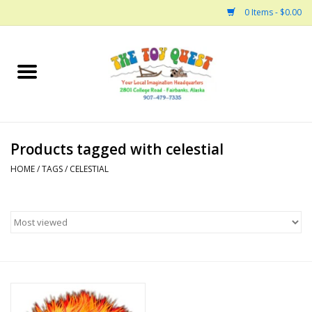
0 Items - $0.00
Home
Arts and Crafts
Products tagged with celestial
Bath
HOME
/
TAGS
/
CELESTIAL
Books
Building
Collectable Horses
Dinosaurs and Dragons