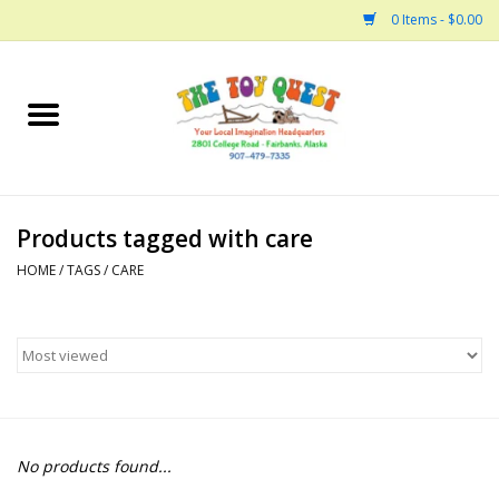
0 Items - $0.00
Home
Arts and Crafts
Products tagged with care
Bath
HOME
/
TAGS
/
CARE
Books
Building
Collectable Horses
No products found...
Dinosaurs and Dragons