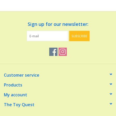
Dolls and Figurines
Sign up for our newsletter:
Educational
SUBSCRIBE
Furnishings
Games
Infant and Toddler
Customer service
Make Believe
Products
My account
Music
The Toy Quest
Party Supplies