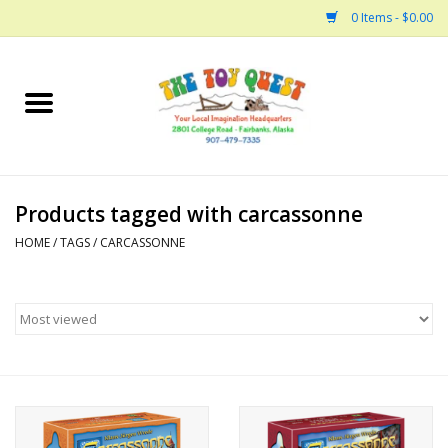
0 Items - $0.00
Home
Arts and Crafts
Products tagged with carcassonne
Bath
HOME
/
TAGS
/
CARCASSONNE
Books
Building
Collectable Horses
Dinosaurs and Dragons