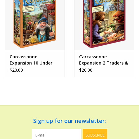
Dolls and Figurines
Educational
Furnishings
Carcassonne
Carcassonne
Expansion 10 Under
Expansion 2 Traders &
Games
the Big Top
Builders
$20.00
$20.00
Infant and Toddler
Make Believe
Music
Sign up for our newsletter:
Party Supplies
SUBSCRIBE