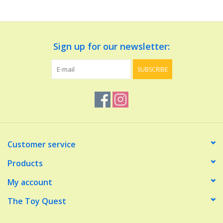
Dolls and Figurines
Sign up for our newsletter:
Educational
SUBSCRIBE
Furnishings
Games
Infant and Toddler
Customer service
Make Believe
Products
My account
Music
The Toy Quest
Party Supplies