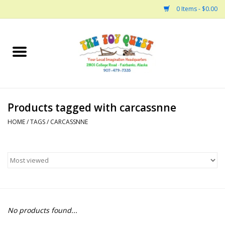
0 Items - $0.00
Home
Arts and Crafts
Products tagged with carcassnne
Bath
HOME
/
TAGS
/
CARCASSNNE
Books
Building
Collectable Horses
No products found...
Dinosaurs and Dragons