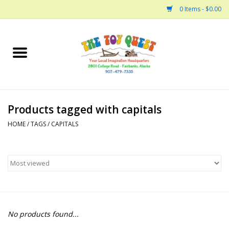
0 Items - $0.00
Home
Arts and Crafts
Products tagged with capitals
Bath
HOME
/
TAGS
/
CAPITALS
Books
Building
Collectable Horses
No products found...
Dinosaurs and Dragons