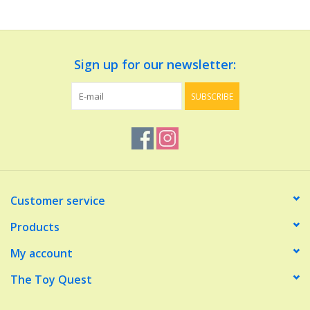
Dolls and Figurines
Sign up for our newsletter:
Educational
SUBSCRIBE
Furnishings
Games
Infant and Toddler
Customer service
Make Believe
Products
My account
Music
The Toy Quest
Party Supplies