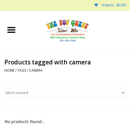
0 Items - $0.00
Home
Arts and Crafts
Products tagged with camera
Bath
HOME
/
TAGS
/
CAMERA
Books
Building
Collectable Horses
No products found...
Dinosaurs and Dragons