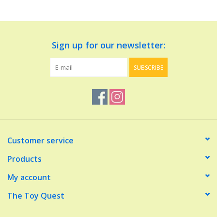
Dolls and Figurines
Sign up for our newsletter:
Educational
SUBSCRIBE
Furnishings
Games
Infant and Toddler
Customer service
Make Believe
Products
My account
Music
The Toy Quest
Party Supplies