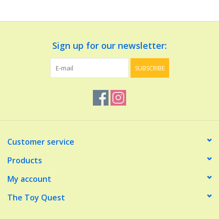
Dolls and Figurines
Sign up for our newsletter:
Educational
SUBSCRIBE
Furnishings
Games
Infant and Toddler
Customer service
Make Believe
Products
My account
Music
The Toy Quest
Party Supplies