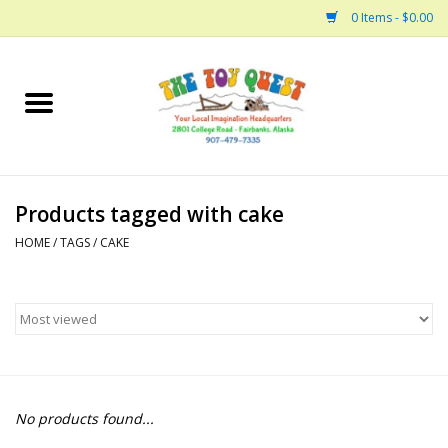
0 Items - $0.00
Home
Arts and Crafts
Products tagged with cake
Bath
HOME
/
TAGS
/
CAKE
Books
Building
Collectable Horses
No products found...
Dinosaurs and Dragons