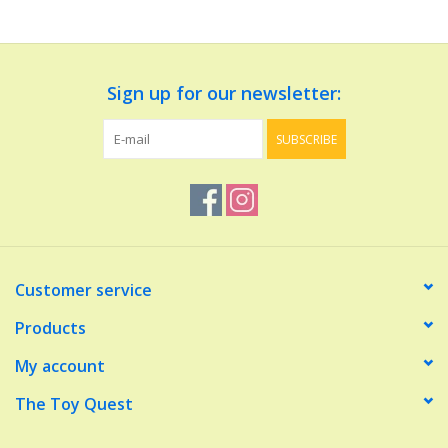
Dolls and Figurines
Sign up for our newsletter:
Educational
SUBSCRIBE
Furnishings
Games
Infant and Toddler
Customer service
Make Believe
Products
My account
Music
The Toy Quest
Party Supplies