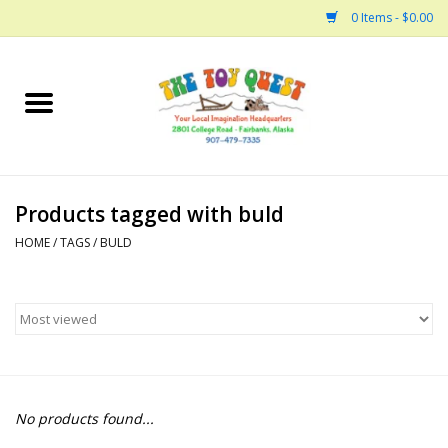
0 Items - $0.00
Home
Arts and Crafts
Products tagged with buld
Bath
HOME
/
TAGS
/
BULD
Books
Building
Collectable Horses
No products found...
Dinosaurs and Dragons