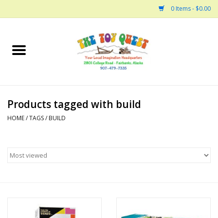
0 Items - $0.00
Home
Arts and Crafts
Products tagged with build
Bath
HOME
/
TAGS
/
BUILD
Books
Building
Collectable Horses
Dinosaurs and Dragons