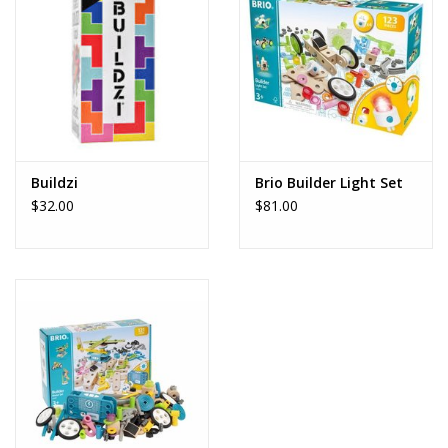
Dolls and Figurines
Educational
Furnishings
Buildzi
Brio Builder Light Set
$32.00
$81.00
Games
Infant and Toddler
Make Believe
Music
Party Supplies