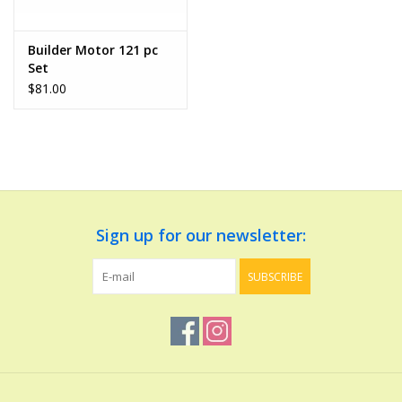
Play Weaponry
Builder Motor 121 pc
Set
Puzzles
$81.00
Science
Sensory and Tactile
Sign up for our newsletter:
Sports, Active, and
Equipment
SUBSCRIBE
Stuffed Animals & Puppets
Vehicles