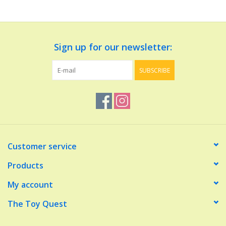
Dolls and Figurines
Sign up for our newsletter:
Educational
SUBSCRIBE
Furnishings
Games
Infant and Toddler
Customer service
Make Believe
Products
My account
Music
The Toy Quest
Party Supplies