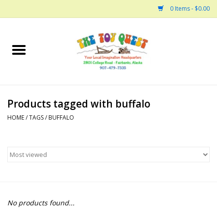
0 Items - $0.00
Home
Arts and Crafts
Products tagged with buffalo
Bath
HOME
/
TAGS
/
BUFFALO
Books
Building
Collectable Horses
No products found...
Dinosaurs and Dragons