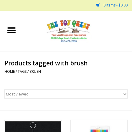
0 Items - $0.00
Home
Arts and Crafts
Products tagged with brush
Bath
HOME
/
TAGS
/
BRUSH
Books
Building
Collectable Horses
Dinosaurs and Dragons