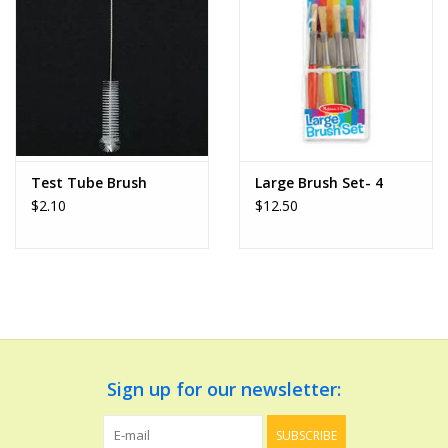
Dolls and Figurines
Educational
Furnishings
Test Tube Brush
Large Brush Set- 4
$2.10
$12.50
Games
Infant and Toddler
Make Believe
Music
Sign up for our newsletter:
Party Supplies
SUBSCRIBE