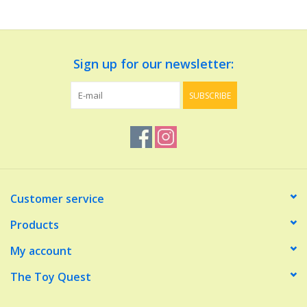
Dolls and Figurines
Sign up for our newsletter:
Educational
SUBSCRIBE
Furnishings
Games
Infant and Toddler
Customer service
Make Believe
Products
My account
Music
The Toy Quest
Party Supplies