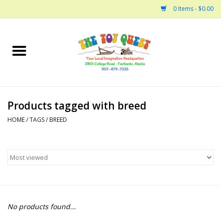
0 Items - $0.00
Home
Arts and Crafts
Products tagged with breed
Bath
HOME
/
TAGS
/
BREED
Books
Building
Collectable Horses
No products found...
Dinosaurs and Dragons