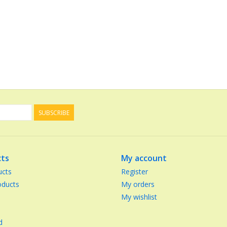
SUBSCRIBE
ts
My account
ucts
Register
ducts
My orders
My wishlist
d