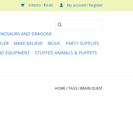
0 Items - $0.00
My account / Register
INOSAURS AND DRAGONS
DLER
MAKE BELIEVE
MUSIC
PARTY SUPPLIES
AND EQUIPMENT
STUFFED ANIMALS & PUPPETS
HOME
/
TAGS
/
BRAIN QUEST