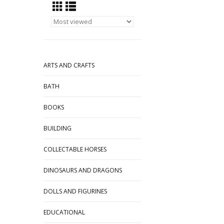
ARTS AND CRAFTS
BATH
BOOKS
BUILDING
COLLECTABLE HORSES
DINOSAURS AND DRAGONS
DOLLS AND FIGURINES
EDUCATIONAL