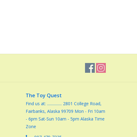
The Toy Quest
Find us at: ................ 2801 College Road,
Fairbanks, Alaska 99709 Mon - Fri 10am
- 6pm Sat-Sun 10am - 5pm Alaska Time
Zone