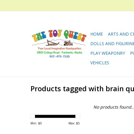
HOME
ARTS AND C
DOLLS AND FIGURIN
PLAY WEAPONRY
P
VEHICLES
Products tagged with brain q
No products found..
Min: $
0
Max: $
5