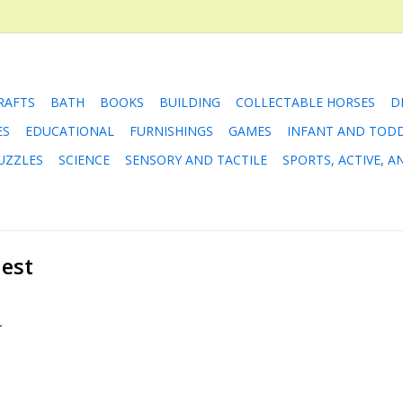
RAFTS
BATH
BOOKS
BUILDING
COLLECTABLE HORSES
D
ES
EDUCATIONAL
FURNISHINGS
GAMES
INFANT AND TOD
UZZLES
SCIENCE
SENSORY AND TACTILE
SPORTS, ACTIVE, 
uest
.