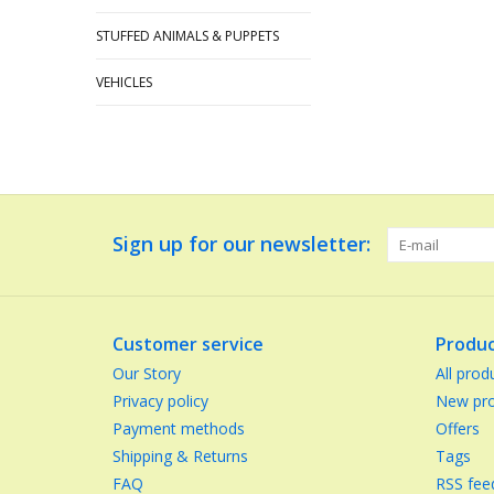
STUFFED ANIMALS & PUPPETS
VEHICLES
Sign up for our newsletter:
Customer service
Produc
Our Story
All prod
Privacy policy
New pro
Payment methods
Offers
Shipping & Returns
Tags
FAQ
RSS fee