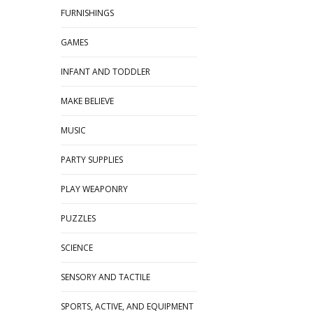
FURNISHINGS
GAMES
INFANT AND TODDLER
MAKE BELIEVE
MUSIC
PARTY SUPPLIES
PLAY WEAPONRY
PUZZLES
SCIENCE
SENSORY AND TACTILE
SPORTS, ACTIVE, AND EQUIPMENT