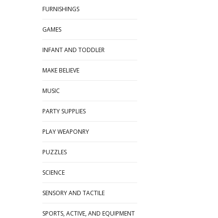
FURNISHINGS
GAMES
INFANT AND TODDLER
MAKE BELIEVE
MUSIC
PARTY SUPPLIES
PLAY WEAPONRY
PUZZLES
SCIENCE
SENSORY AND TACTILE
SPORTS, ACTIVE, AND EQUIPMENT