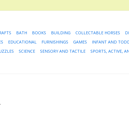
RAFTS
BATH
BOOKS
BUILDING
COLLECTABLE HORSES
D
ES
EDUCATIONAL
FURNISHINGS
GAMES
INFANT AND TOD
UZZLES
SCIENCE
SENSORY AND TACTILE
SPORTS, ACTIVE, 
.