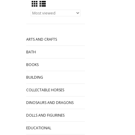
ARTS AND CRAFTS
BATH
BOOKS
BUILDING
COLLECTABLE HORSES
DINOSAURS AND DRAGONS
DOLLS AND FIGURINES
EDUCATIONAL