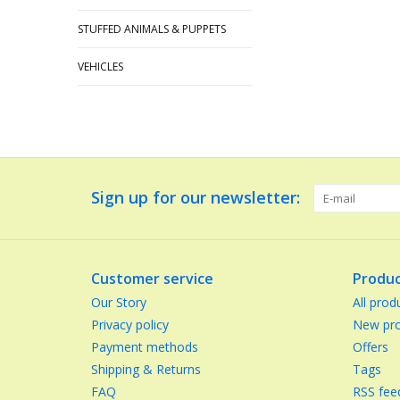
STUFFED ANIMALS & PUPPETS
VEHICLES
Sign up for our newsletter:
Customer service
Produc
Our Story
All prod
Privacy policy
New pro
Payment methods
Offers
Shipping & Returns
Tags
FAQ
RSS fee