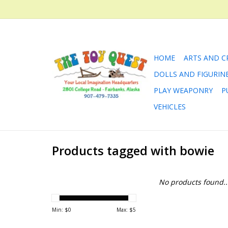
HOME
ARTS AND C
DOLLS AND FIGURIN
PLAY WEAPONRY
P
VEHICLES
Products tagged with bowie
No products found..
Min: $
0
Max: $
5