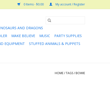
0 Items - $0.00
My account / Register
INOSAURS AND DRAGONS
DLER
MAKE BELIEVE
MUSIC
PARTY SUPPLIES
AND EQUIPMENT
STUFFED ANIMALS & PUPPETS
HOME
/
TAGS
/
BOWIE