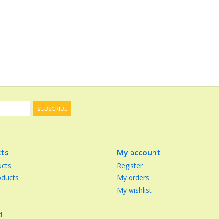
SUBSCRIBE
ts
My account
ucts
Register
ducts
My orders
My wishlist
d