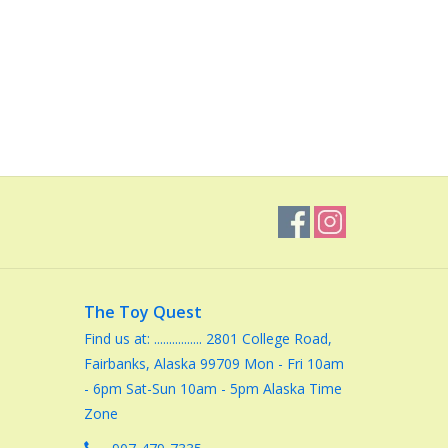
The Toy Quest
Find us at: ................ 2801 College Road,
Fairbanks, Alaska 99709 Mon - Fri 10am
- 6pm Sat-Sun 10am - 5pm Alaska Time
Zone