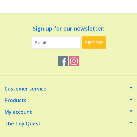
Dolls and Figurines
Sign up for our newsletter:
Educational
SUBSCRIBE
Furnishings
Games
Infant and Toddler
Customer service
Make Believe
Products
My account
Music
The Toy Quest
Party Supplies