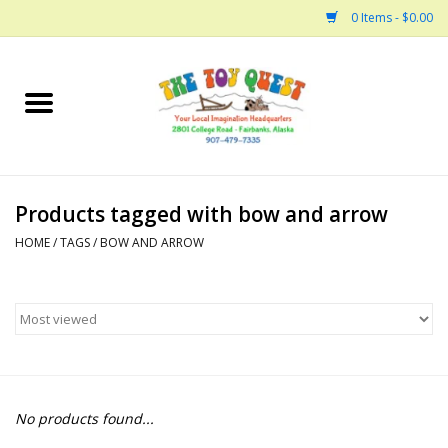
0 Items - $0.00
Home
Arts and Crafts
Products tagged with bow and arrow
Bath
HOME
/
TAGS
/
BOW AND ARROW
Books
Building
Collectable Horses
No products found...
Dinosaurs and Dragons