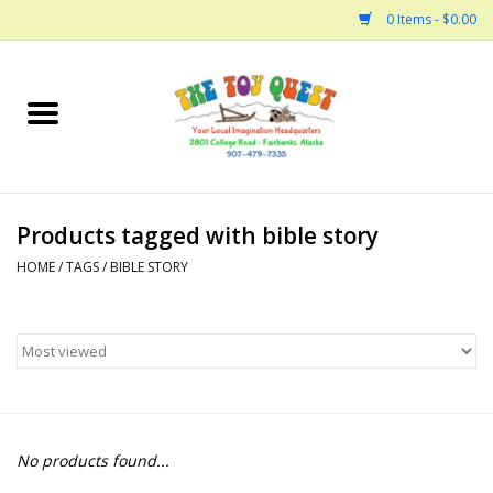
0 Items - $0.00
Home
Arts and Crafts
Products tagged with bible story
Bath
HOME
/
TAGS
/
BIBLE STORY
Books
Building
Collectable Horses
No products found...
Dinosaurs and Dragons