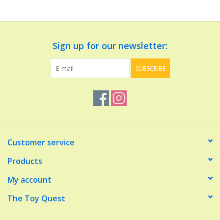
Dolls and Figurines
Sign up for our newsletter:
Educational
SUBSCRIBE
Furnishings
Games
Infant and Toddler
Customer service
Make Believe
Products
My account
Music
The Toy Quest
Party Supplies