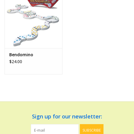
Dolls and Figurines
Educational
Furnishings
Bendomino
$24.00
Games
Infant and Toddler
Make Believe
Music
Sign up for our newsletter:
Party Supplies
SUBSCRIBE