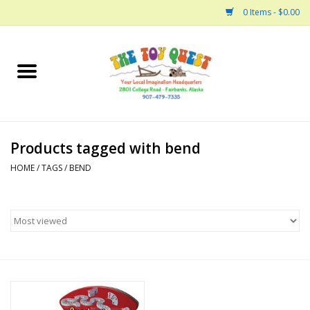
0 Items - $0.00
Home
Arts and Crafts
Products tagged with bend
Bath
HOME
/
TAGS
/
BEND
Books
Building
Collectable Horses
Dinosaurs and Dragons