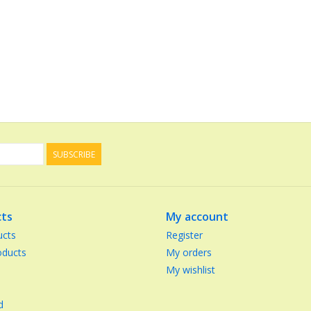
SUBSCRIBE
ts
My account
ucts
Register
ducts
My orders
My wishlist
d