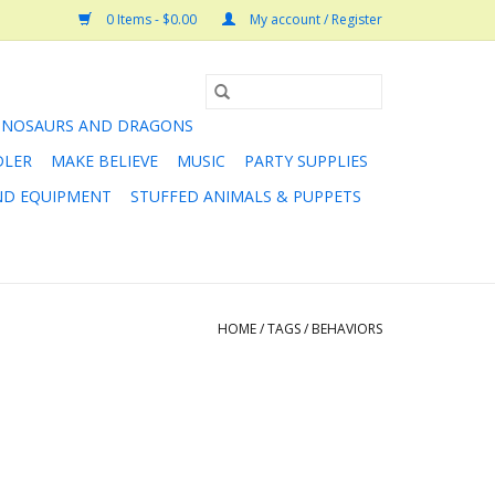
0 Items - $0.00
My account / Register
INOSAURS AND DRAGONS
DLER
MAKE BELIEVE
MUSIC
PARTY SUPPLIES
AND EQUIPMENT
STUFFED ANIMALS & PUPPETS
HOME
/
TAGS
/
BEHAVIORS