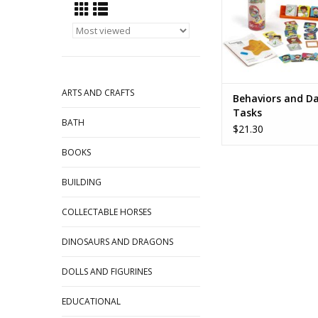
ARTS AND CRAFTS
Behaviors and Da
Tasks
BATH
$21.30
BOOKS
BUILDING
COLLECTABLE HORSES
DINOSAURS AND DRAGONS
DOLLS AND FIGURINES
EDUCATIONAL