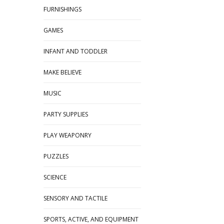
FURNISHINGS
GAMES
INFANT AND TODDLER
MAKE BELIEVE
MUSIC
PARTY SUPPLIES
PLAY WEAPONRY
PUZZLES
SCIENCE
SENSORY AND TACTILE
SPORTS, ACTIVE, AND EQUIPMENT