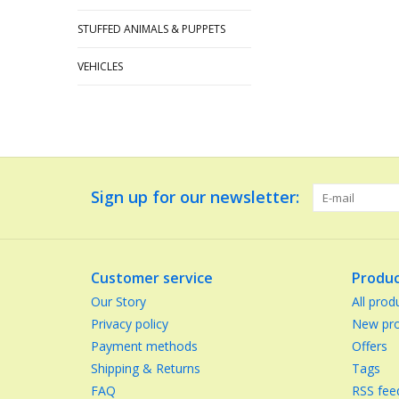
STUFFED ANIMALS & PUPPETS
VEHICLES
Sign up for our newsletter:
Customer service
Produc
Our Story
All prod
Privacy policy
New pro
Payment methods
Offers
Shipping & Returns
Tags
FAQ
RSS fee