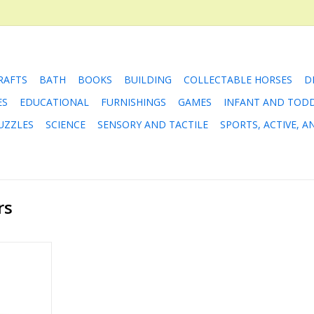
RAFTS
BATH
BOOKS
BUILDING
COLLECTABLE HORSES
D
ES
EDUCATIONAL
FURNISHINGS
GAMES
INFANT AND TOD
UZZLES
SCIENCE
SENSORY AND TACTILE
SPORTS, ACTIVE, 
rs
ly Tasks
RT