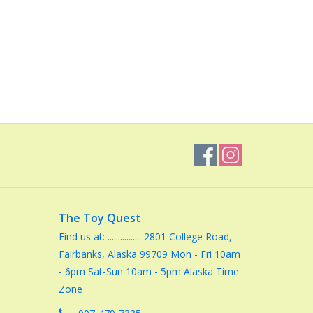
The Toy Quest
Find us at: ................ 2801 College Road,
Fairbanks, Alaska 99709 Mon - Fri 10am
- 6pm Sat-Sun 10am - 5pm Alaska Time
Zone