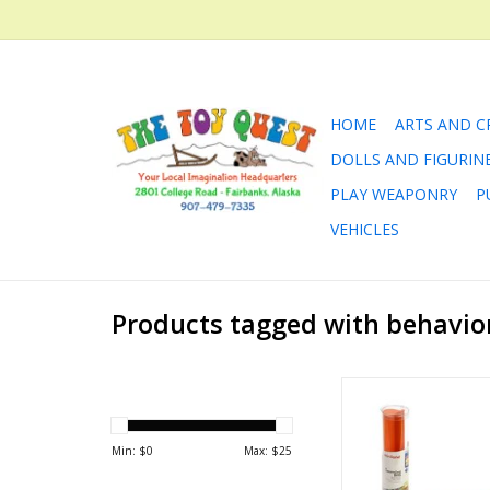
HOME
ARTS AND C
DOLLS AND FIGURIN
PLAY WEAPONRY
P
VEHICLES
Products tagged with behavio
Behaviors and Dai
ADD TO CA
Min: $
0
Max: $
25