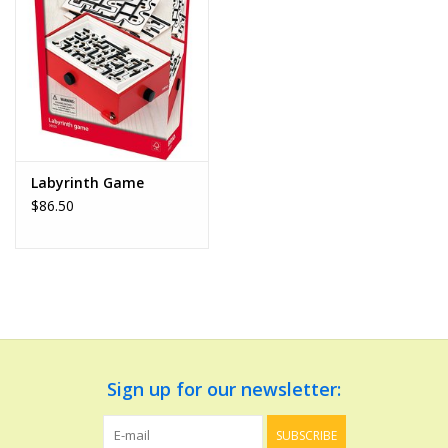
Dolls and Figurines
Educational
Furnishings
Labyrinth Game
$86.50
Games
Infant and Toddler
Make Believe
Music
Sign up for our newsletter:
Party Supplies
SUBSCRIBE