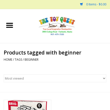
0 Items - $0.00
Home
Arts and Crafts
Products tagged with beginner
Bath
HOME
/
TAGS
/
BEGINNER
Books
Building
Collectable Horses
Dinosaurs and Dragons