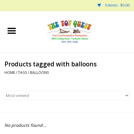
0 Items - $0.00
Home
Arts and Crafts
Products tagged with balloons
Bath
HOME
/
TAGS
/
BALLOONS
Books
Building
Collectable Horses
No products found...
Dinosaurs and Dragons