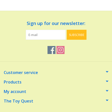
Dolls and Figurines
Sign up for our newsletter:
Educational
SUBSCRIBE
Furnishings
Games
Infant and Toddler
Customer service
Make Believe
Products
My account
Music
The Toy Quest
Party Supplies