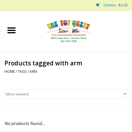
0 Items - $0.00
Home
Arts and Crafts
Products tagged with arm
Bath
HOME
/
TAGS
/
ARM
Books
Building
Collectable Horses
No products found...
Dinosaurs and Dragons