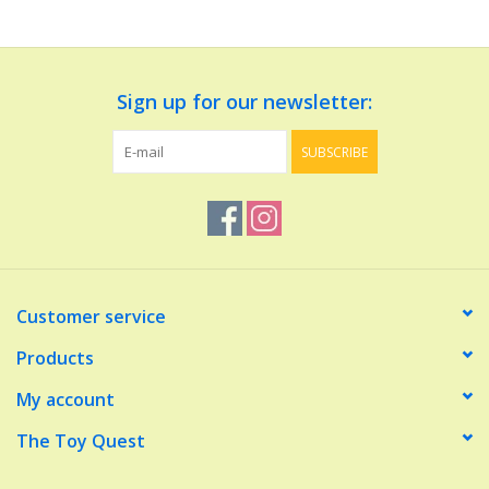
Dolls and Figurines
Sign up for our newsletter:
Educational
SUBSCRIBE
Furnishings
Games
Infant and Toddler
Customer service
Make Believe
Products
My account
Music
The Toy Quest
Party Supplies