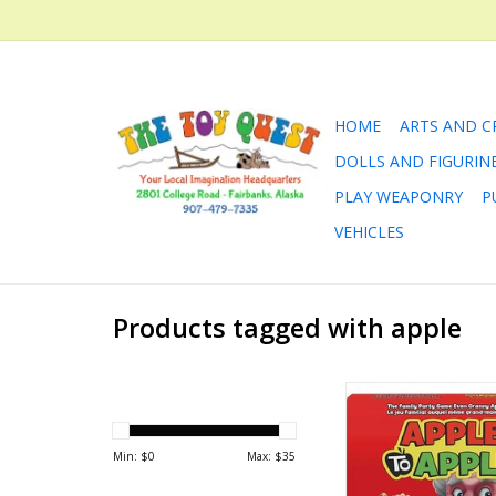
HOME
ARTS AND C
DOLLS AND FIGURIN
PLAY WEAPONRY
P
VEHICLES
Products tagged with apple
Apples To Apples™
hilarious compari
where players are f
Min: $
0
Max: $
35
totally subjective in 
outcome.