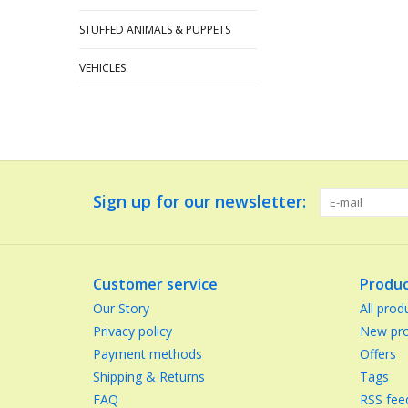
STUFFED ANIMALS & PUPPETS
VEHICLES
Sign up for our newsletter:
Customer service
Produc
Our Story
All prod
Privacy policy
New pro
Payment methods
Offers
Shipping & Returns
Tags
FAQ
RSS fee