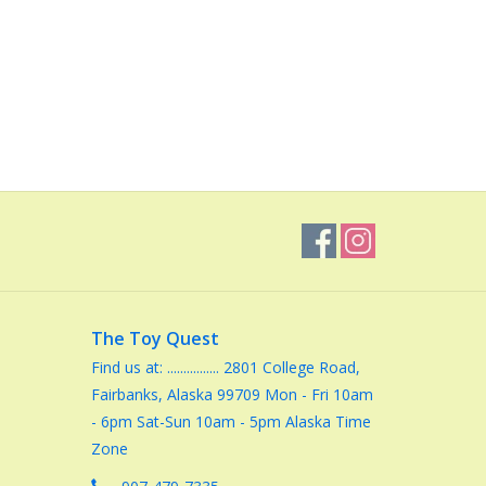
The Toy Quest
Find us at: ................ 2801 College Road,
Fairbanks, Alaska 99709 Mon - Fri 10am
- 6pm Sat-Sun 10am - 5pm Alaska Time
Zone