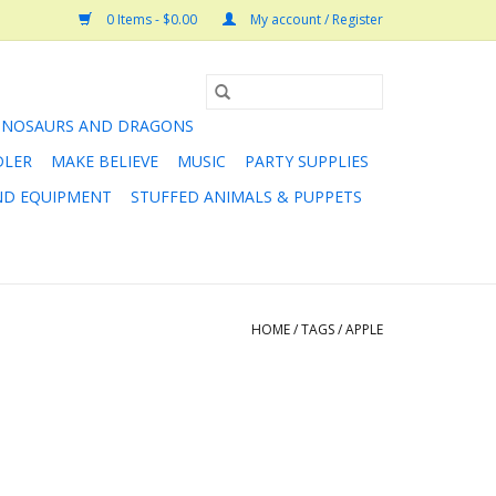
0 Items - $0.00
My account / Register
INOSAURS AND DRAGONS
DLER
MAKE BELIEVE
MUSIC
PARTY SUPPLIES
AND EQUIPMENT
STUFFED ANIMALS & PUPPETS
HOME
/
TAGS
/
APPLE