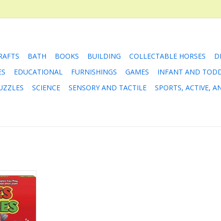
RAFTS
BATH
BOOKS
BUILDING
COLLECTABLE HORSES
D
ES
EDUCATIONAL
FURNISHINGS
GAMES
INFANT AND TOD
UZZLES
SCIENCE
SENSORY AND TACTILE
SPORTS, ACTIVE, 
 is the
son game
ree to be
deciding the