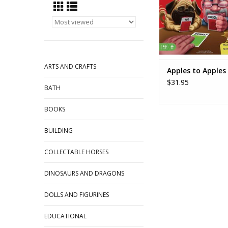
ADD TO CA
ARTS AND CRAFTS
Apples to Apples
$31.95
BATH
BOOKS
BUILDING
COLLECTABLE HORSES
DINOSAURS AND DRAGONS
DOLLS AND FIGURINES
EDUCATIONAL