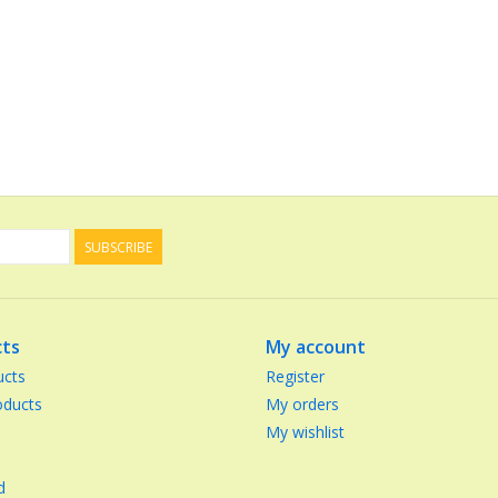
SUBSCRIBE
ts
My account
ucts
Register
ducts
My orders
My wishlist
d