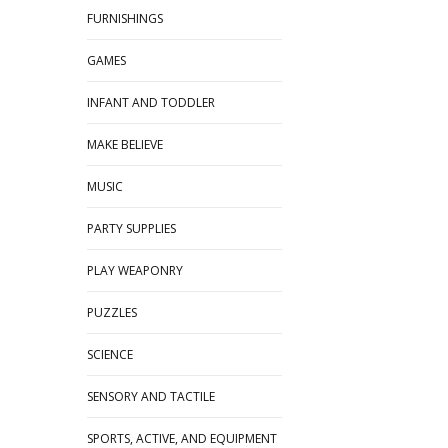
FURNISHINGS
GAMES
INFANT AND TODDLER
MAKE BELIEVE
MUSIC
PARTY SUPPLIES
PLAY WEAPONRY
PUZZLES
SCIENCE
SENSORY AND TACTILE
SPORTS, ACTIVE, AND EQUIPMENT