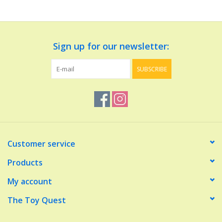
Dolls and Figurines
Sign up for our newsletter:
Educational
SUBSCRIBE
Furnishings
Games
Infant and Toddler
Customer service
Make Believe
Products
My account
Music
The Toy Quest
Party Supplies