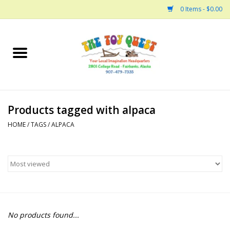
0 Items - $0.00
Home
Arts and Crafts
Products tagged with alpaca
Bath
HOME
/
TAGS
/
ALPACA
Books
Building
Collectable Horses
No products found...
Dinosaurs and Dragons