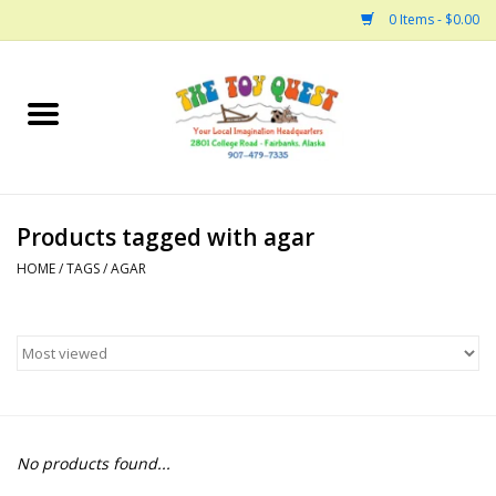
0 Items - $0.00
Home
Arts and Crafts
Products tagged with agar
Bath
HOME
/
TAGS
/
AGAR
Books
Building
Collectable Horses
No products found...
Dinosaurs and Dragons