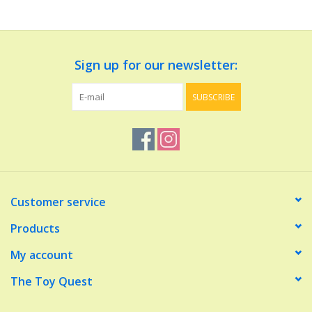
Dolls and Figurines
Sign up for our newsletter:
Educational
SUBSCRIBE
Furnishings
Games
Infant and Toddler
Customer service
Make Believe
Products
My account
Music
The Toy Quest
Party Supplies