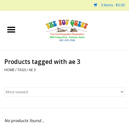
0 Items - $0.00
Home
Arts and Crafts
Products tagged with ae 3
Bath
HOME
/
TAGS
/
AE 3
Books
Building
Collectable Horses
No products found...
Dinosaurs and Dragons