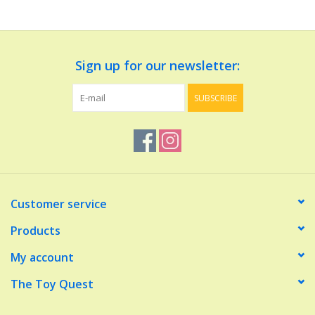
Dolls and Figurines
Sign up for our newsletter:
Educational
SUBSCRIBE
Furnishings
Games
Infant and Toddler
Customer service
Make Believe
Products
My account
Music
The Toy Quest
Party Supplies