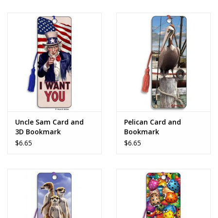
Uncle Sam Card and
Pelican Card and
3D Bookmark
Bookmark
$6.65
$6.65