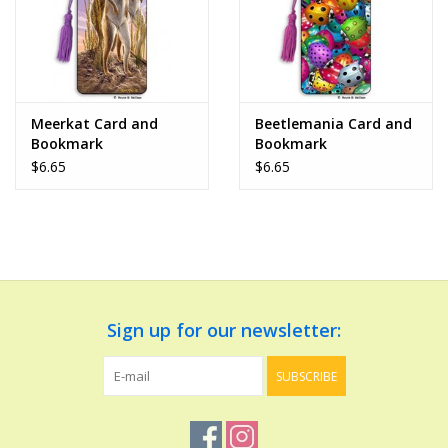
Meerkat Card and
Beetlemania Card and
Bookmark
Bookmark
$6.65
$6.65
Sign up for our newsletter:
SUBSCRIBE