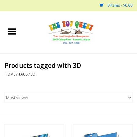
0 Items - $0.00
Home
Arts and Crafts
Products tagged with 3D
Bath
HOME
/
TAGS
/
3D
Books
Building
Collectable Horses
Dinosaurs and Dragons