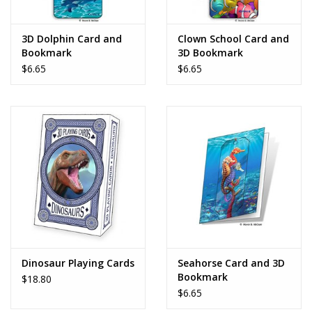
Play Weaponry
3D Dolphin Card and
Clown School Card and
Bookmark
3D Bookmark
Puzzles
$6.65
$6.65
Science
Sensory and Tactile
Sports, Active, and
Equipment
Stuffed Animals & Puppets
Dinosaur Playing Cards
Seahorse Card and 3D
Bookmark
$18.80
Vehicles
$6.65