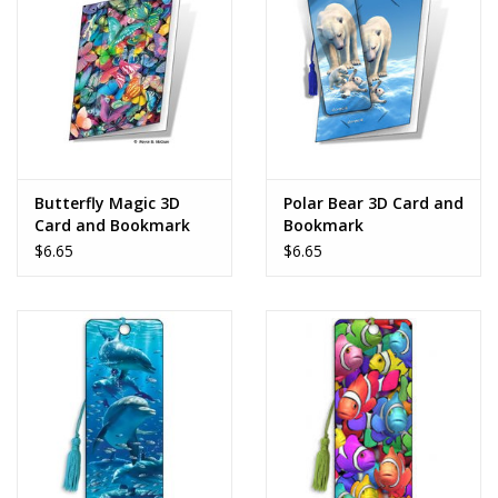
Dolls and Figurines
Educational
Furnishings
Butterfly Magic 3D
Polar Bear 3D Card and
Card and Bookmark
Bookmark
Games
$6.65
$6.65
Infant and Toddler
Make Believe
Music
Party Supplies