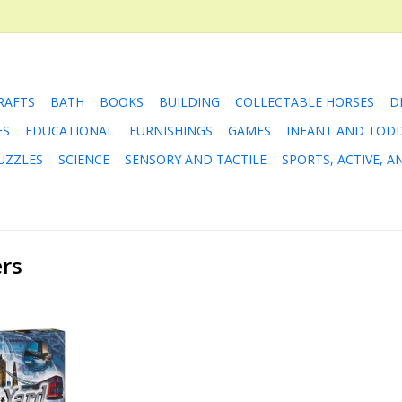
RAFTS
BATH
BOOKS
BUILDING
COLLECTABLE HORSES
D
ES
EDUCATIONAL
FURNISHINGS
GAMES
INFANT AND TOD
UZZLES
SCIENCE
SENSORY AND TACTILE
SPORTS, ACTIVE, 
ers
rd
RT