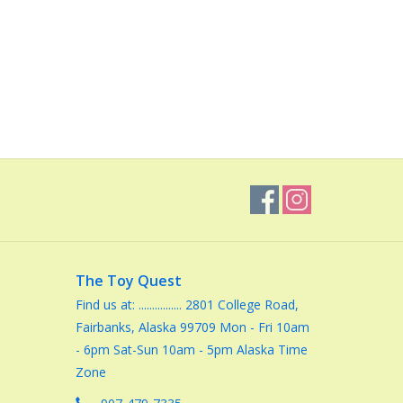
The Toy Quest
Find us at: ................ 2801 College Road,
Fairbanks, Alaska 99709 Mon - Fri 10am
- 6pm Sat-Sun 10am - 5pm Alaska Time
Zone