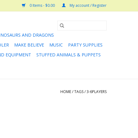
0 Items - $0.00
My account / Register
INOSAURS AND DRAGONS
DLER
MAKE BELIEVE
MUSIC
PARTY SUPPLIES
AND EQUIPMENT
STUFFED ANIMALS & PUPPETS
HOME
/
TAGS
/
3-6PLAYERS