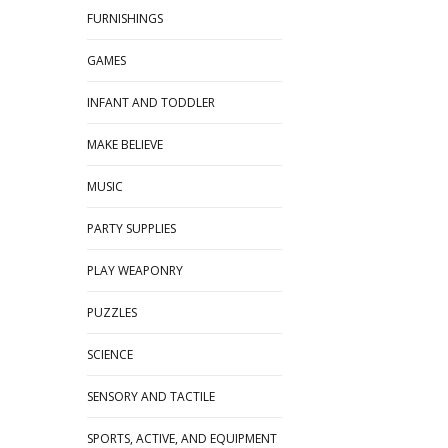
FURNISHINGS
GAMES
INFANT AND TODDLER
MAKE BELIEVE
MUSIC
PARTY SUPPLIES
PLAY WEAPONRY
PUZZLES
SCIENCE
SENSORY AND TACTILE
SPORTS, ACTIVE, AND EQUIPMENT