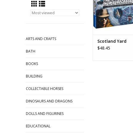
ARTS AND CRAFTS
Scotland Yard
$48.45
BATH
BOOKS
BUILDING
COLLECTABLE HORSES
DINOSAURS AND DRAGONS
DOLLS AND FIGURINES
EDUCATIONAL