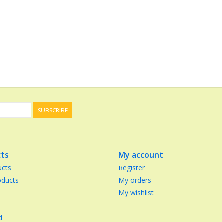
SUBSCRIBE
ts
My account
ucts
Register
ducts
My orders
My wishlist
d