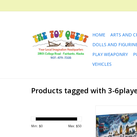
HOME
ARTS AND C
DOLLS AND FIGURIN
PLAY WEAPONRY
P
VEHICLES
Products tagged with 3-6play
Scotland Ya
ADD TO CA
Min: $
0
Max: $
50