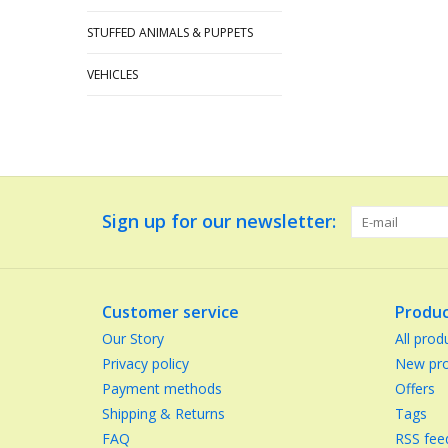
STUFFED ANIMALS & PUPPETS
VEHICLES
Sign up for our newsletter:
Customer service
Produc
Our Story
All prod
Privacy policy
New pro
Payment methods
Offers
Shipping & Returns
Tags
FAQ
RSS fee