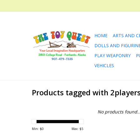
HOME
ARTS AND C
DOLLS AND FIGURIN
PLAY WEAPONRY
P
VEHICLES
Products tagged with 2player
No products found..
Min: $
0
Max: $
5