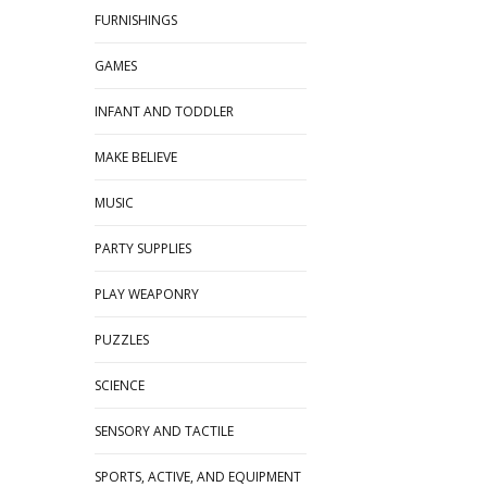
FURNISHINGS
GAMES
INFANT AND TODDLER
MAKE BELIEVE
MUSIC
PARTY SUPPLIES
PLAY WEAPONRY
PUZZLES
SCIENCE
SENSORY AND TACTILE
SPORTS, ACTIVE, AND EQUIPMENT