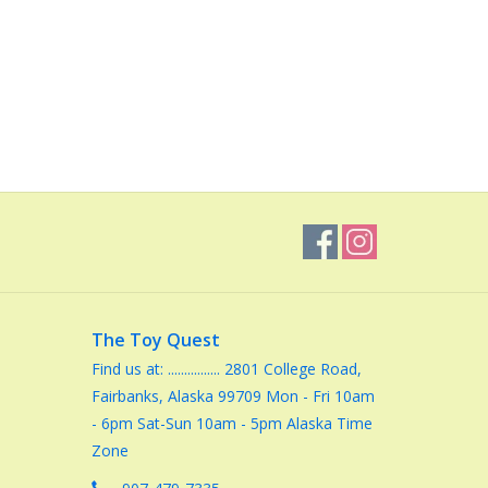
The Toy Quest
Find us at: ................ 2801 College Road,
Fairbanks, Alaska 99709 Mon - Fri 10am
- 6pm Sat-Sun 10am - 5pm Alaska Time
Zone