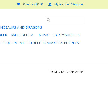
0 Items - $0.00
My account / Register
INOSAURS AND DRAGONS
DLER
MAKE BELIEVE
MUSIC
PARTY SUPPLIES
AND EQUIPMENT
STUFFED ANIMALS & PUPPETS
HOME
/
TAGS
/
2PLAYERS