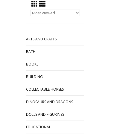
ARTS AND CRAFTS
BATH
BOOKS
BUILDING
COLLECTABLE HORSES
DINOSAURS AND DRAGONS
DOLLS AND FIGURINES
EDUCATIONAL