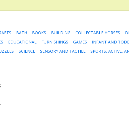
RAFTS
BATH
BOOKS
BUILDING
COLLECTABLE HORSES
D
ES
EDUCATIONAL
FURNISHINGS
GAMES
INFANT AND TOD
UZZLES
SCIENCE
SENSORY AND TACTILE
SPORTS, ACTIVE, 
s
.