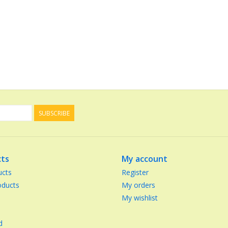
SUBSCRIBE
ts
My account
ucts
Register
ducts
My orders
My wishlist
d