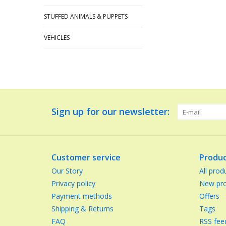
STUFFED ANIMALS & PUPPETS
VEHICLES
Sign up for our newsletter:
Customer service
Produc
Our Story
All prod
Privacy policy
New pro
Payment methods
Offers
Shipping & Returns
Tags
FAQ
RSS fee