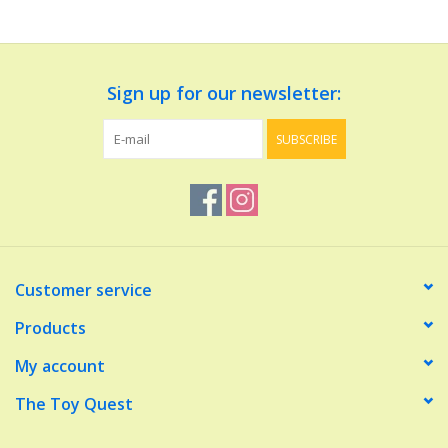
Dolls and Figurines
Sign up for our newsletter:
Educational
SUBSCRIBE
Furnishings
Games
Infant and Toddler
Customer service
Make Believe
Products
My account
Music
The Toy Quest
Party Supplies