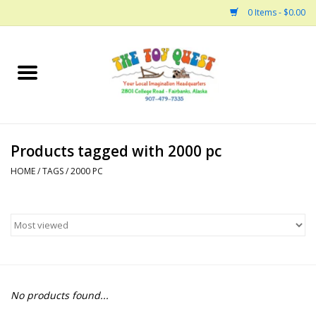
0 Items - $0.00
Home
Arts and Crafts
Products tagged with 2000 pc
Bath
HOME
/
TAGS
/
2000 PC
Books
Building
Collectable Horses
No products found...
Dinosaurs and Dragons