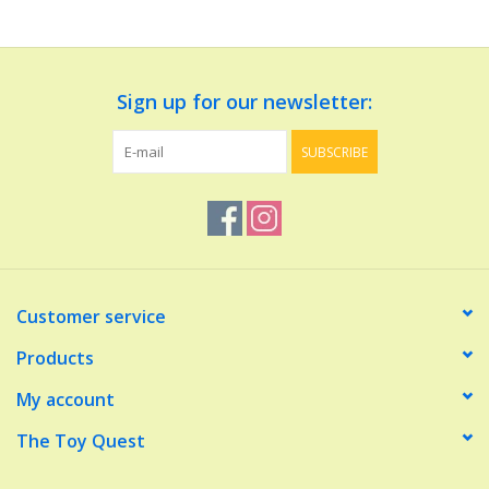
Dolls and Figurines
Sign up for our newsletter:
Educational
SUBSCRIBE
Furnishings
Games
Infant and Toddler
Customer service
Make Believe
Products
My account
Music
The Toy Quest
Party Supplies