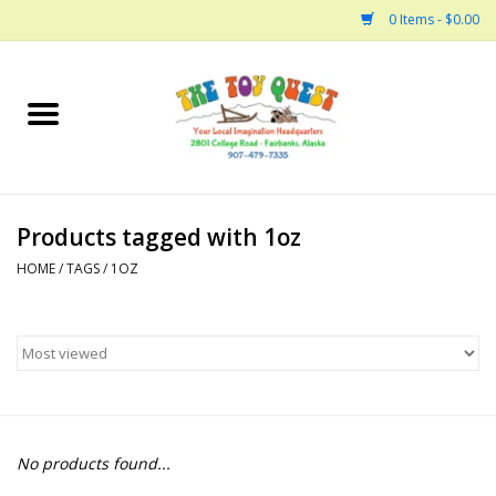
0 Items - $0.00
Home
Arts and Crafts
Products tagged with 1oz
Bath
HOME
/
TAGS
/
1OZ
Books
Building
Collectable Horses
No products found...
Dinosaurs and Dragons