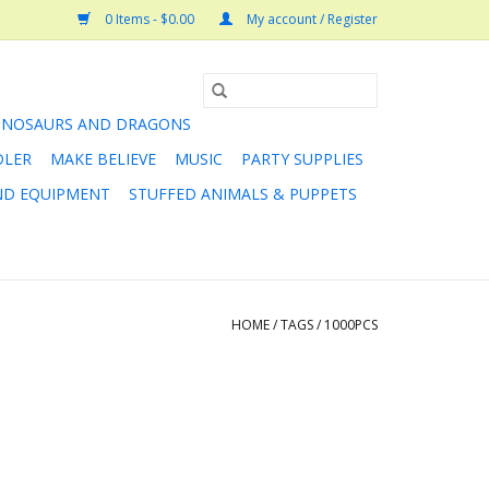
0 Items - $0.00
My account / Register
INOSAURS AND DRAGONS
DLER
MAKE BELIEVE
MUSIC
PARTY SUPPLIES
AND EQUIPMENT
STUFFED ANIMALS & PUPPETS
HOME
/
TAGS
/
1000PCS