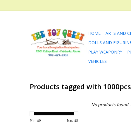
HOME
ARTS AND C
DOLLS AND FIGURIN
PLAY WEAPONRY
P
VEHICLES
Products tagged with 1000pcs
No products found..
Min: $
0
Max: $
5