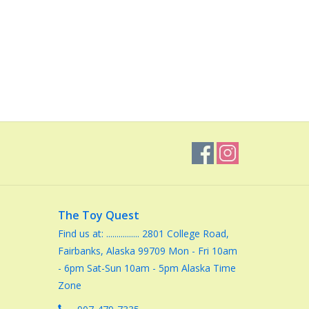
The Toy Quest
Find us at: ................ 2801 College Road,
Fairbanks, Alaska 99709 Mon - Fri 10am
- 6pm Sat-Sun 10am - 5pm Alaska Time
Zone