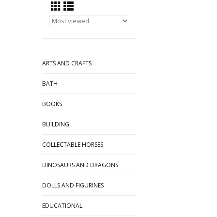
ARTS AND CRAFTS
BATH
BOOKS
BUILDING
COLLECTABLE HORSES
DINOSAURS AND DRAGONS
DOLLS AND FIGURINES
EDUCATIONAL