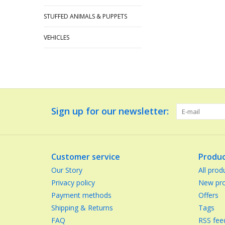
STUFFED ANIMALS & PUPPETS
VEHICLES
Sign up for our newsletter:
Customer service
Produc
Our Story
All prod
Privacy policy
New pro
Payment methods
Offers
Shipping & Returns
Tags
FAQ
RSS fee