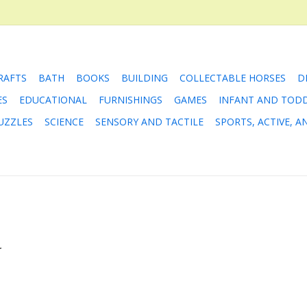
RAFTS
BATH
BOOKS
BUILDING
COLLECTABLE HORSES
D
ES
EDUCATIONAL
FURNISHINGS
GAMES
INFANT AND TOD
UZZLES
SCIENCE
SENSORY AND TACTILE
SPORTS, ACTIVE, 
.