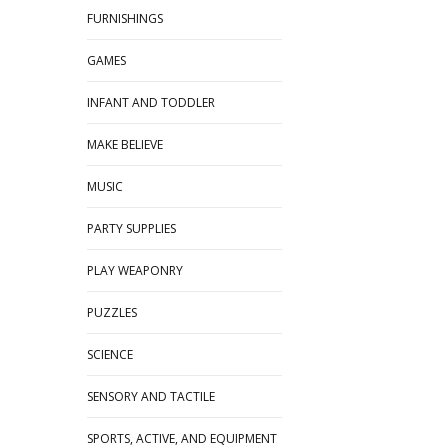
FURNISHINGS
GAMES
INFANT AND TODDLER
MAKE BELIEVE
MUSIC
PARTY SUPPLIES
PLAY WEAPONRY
PUZZLES
SCIENCE
SENSORY AND TACTILE
SPORTS, ACTIVE, AND EQUIPMENT