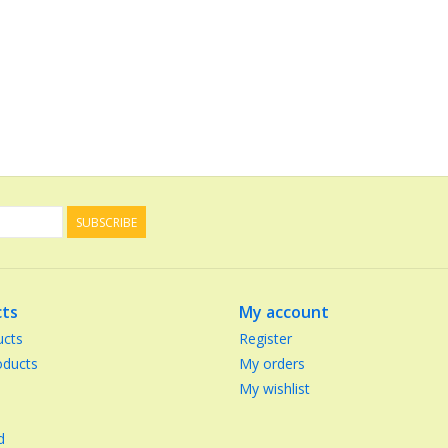
SUBSCRIBE
ts
My account
ucts
Register
ducts
My orders
My wishlist
d