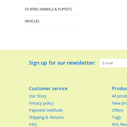
STUFFED ANIMALS & PUPPETS
VEHICLES
Sign up for our newsletter:
Customer service
Produc
Our Story
All prod
Privacy policy
New pro
Payment methods
Offers
Shipping & Returns
Tags
FAQ
RSS fee