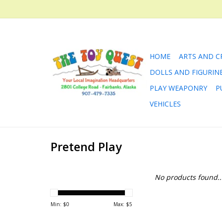
HOME
ARTS AND C
DOLLS AND FIGURIN
PLAY WEAPONRY
P
VEHICLES
Pretend Play
No products found..
Min: $
0
Max: $
5