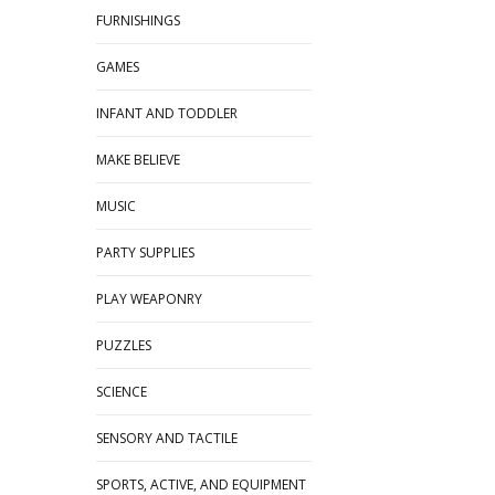
FURNISHINGS
GAMES
INFANT AND TODDLER
MAKE BELIEVE
MUSIC
PARTY SUPPLIES
PLAY WEAPONRY
PUZZLES
SCIENCE
SENSORY AND TACTILE
SPORTS, ACTIVE, AND EQUIPMENT