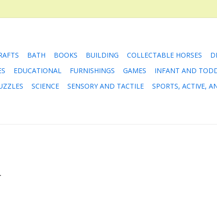
RAFTS
BATH
BOOKS
BUILDING
COLLECTABLE HORSES
D
ES
EDUCATIONAL
FURNISHINGS
GAMES
INFANT AND TOD
UZZLES
SCIENCE
SENSORY AND TACTILE
SPORTS, ACTIVE, 
.