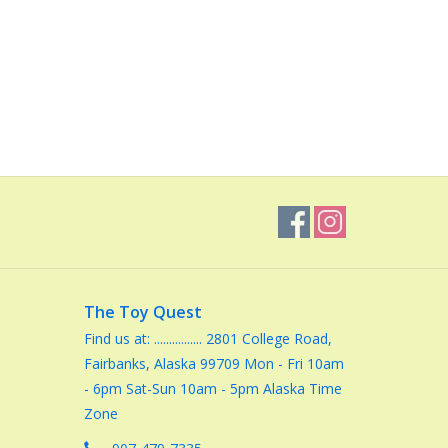
The Toy Quest
Find us at: ................ 2801 College Road,
Fairbanks, Alaska 99709 Mon - Fri 10am
- 6pm Sat-Sun 10am - 5pm Alaska Time
Zone