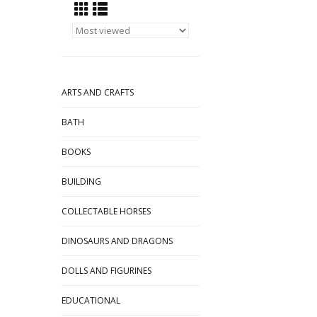
ARTS AND CRAFTS
BATH
BOOKS
BUILDING
COLLECTABLE HORSES
DINOSAURS AND DRAGONS
DOLLS AND FIGURINES
EDUCATIONAL