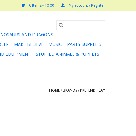
0 Items - $0.00
My account / Register
INOSAURS AND DRAGONS
DLER
MAKE BELIEVE
MUSIC
PARTY SUPPLIES
AND EQUIPMENT
STUFFED ANIMALS & PUPPETS
HOME
/
BRANDS
/
PRETEND PLAY