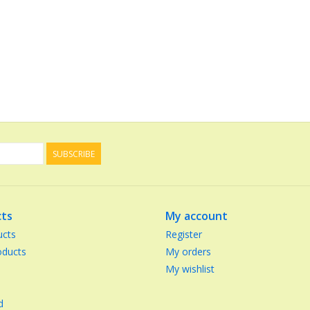
SUBSCRIBE
ts
My account
ucts
Register
ducts
My orders
My wishlist
d