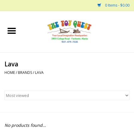
0 Items - $0.00
Home
Arts and Crafts
Lava
Bath
HOME
/
BRANDS
/
LAVA
Books
Building
Collectable Horses
No products found...
Dinosaurs and Dragons