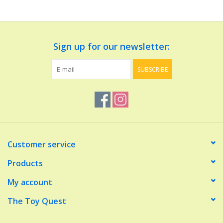
Dolls and Figurines
Sign up for our newsletter:
Educational
SUBSCRIBE
Furnishings
Games
Infant and Toddler
Customer service
Make Believe
Products
My account
Music
The Toy Quest
Party Supplies