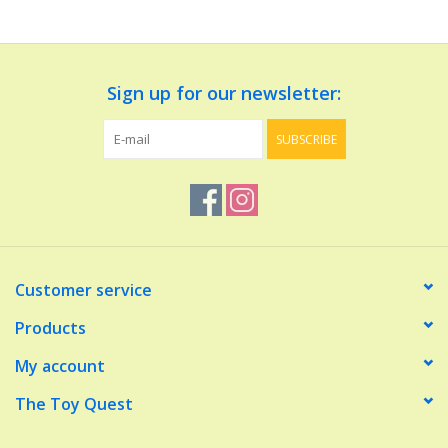
Dolls and Figurines
Sign up for our newsletter:
Educational
SUBSCRIBE
Furnishings
Games
Infant and Toddler
Customer service
Make Believe
Products
My account
Music
The Toy Quest
Party Supplies