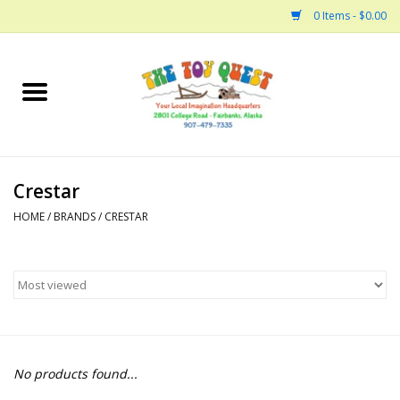
0 Items - $0.00
Home
Arts and Crafts
Crestar
Bath
HOME
/
BRANDS
/
CRESTAR
Books
Building
Collectable Horses
No products found...
Dinosaurs and Dragons