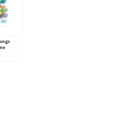
hings
ame