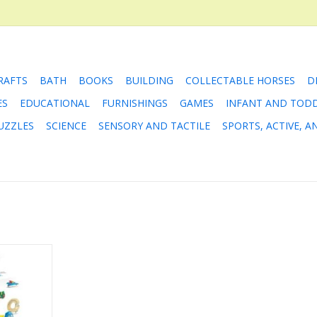
RAFTS
BATH
BOOKS
BUILDING
COLLECTABLE HORSES
D
ES
EDUCATIONAL
FURNISHINGS
GAMES
INFANT AND TOD
UZZLES
SCIENCE
SENSORY AND TACTILE
SPORTS, ACTIVE, 
gs that Go
e
RT