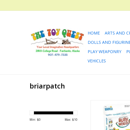
HOME
ARTS AND C
DOLLS AND FIGURIN
PLAY WEAPONRY
P
VEHICLES
briarpatch
Richard Scarry Thin
Card Gam
ADD TO CA
Min: $
0
Max: $
10