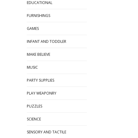
EDUCATIONAL
FURNISHINGS
GAMES
INFANT AND TODDLER
MAKE BELIEVE
MUSIC
PARTY SUPPLIES
PLAY WEAPONRY
PUZZLES
SCIENCE
SENSORY AND TACTILE