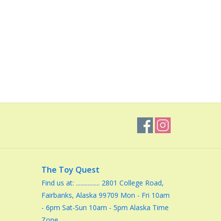
The Toy Quest
Find us at: ................ 2801 College Road,
Fairbanks, Alaska 99709 Mon - Fri 10am
- 6pm Sat-Sun 10am - 5pm Alaska Time
Zone