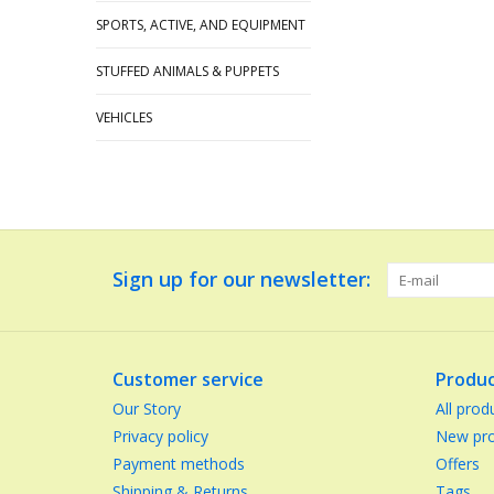
SPORTS, ACTIVE, AND EQUIPMENT
STUFFED ANIMALS & PUPPETS
VEHICLES
Sign up for our newsletter:
Customer service
Produc
Our Story
All prod
Privacy policy
New pro
Payment methods
Offers
Shipping & Returns
Tags