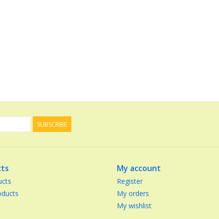
SUBSCRIBE
ts
My account
ucts
Register
ducts
My orders
My wishlist