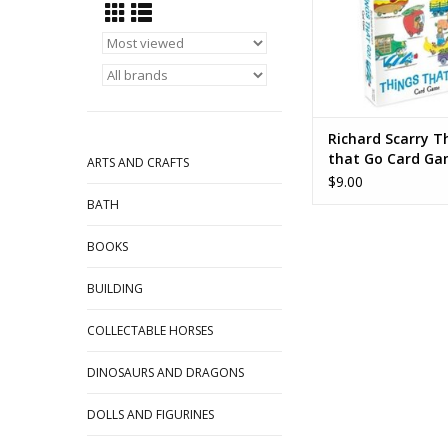
Richard Scarry T
that Go Card G
ARTS AND CRAFTS
$9.00
BATH
BOOKS
BUILDING
COLLECTABLE HORSES
DINOSAURS AND DRAGONS
DOLLS AND FIGURINES