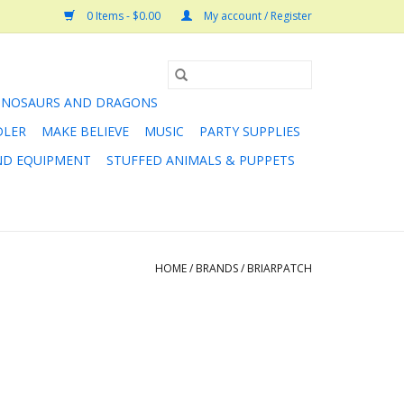
0 Items - $0.00
My account / Register
INOSAURS AND DRAGONS
DLER
MAKE BELIEVE
MUSIC
PARTY SUPPLIES
AND EQUIPMENT
STUFFED ANIMALS & PUPPETS
HOME
/
BRANDS
/
BRIARPATCH